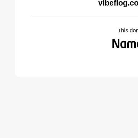
vibeflog.c
This do